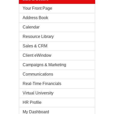
Your Front Page
Address Book
Calendar
Resource Library
Sales & CRM
Client eWindow
Campaigns & Marketing
Communications
Real-Time Financials
Virtual University
HR Profile
My Dashboard