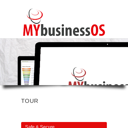
TOUR
Safe & Secure