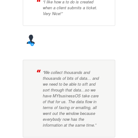
“I like how a to do is created
when a client submits a ticket.
Very Nice!”
“We collect thousands and
thousands of bits of data… and
we need to be able to sift and
sort through that data…so we
have MYbusinessOS take care
of that for us. The data flow in
terms of faxing or emailing, all
went out the window because
everybody now has the
information at the same time.”