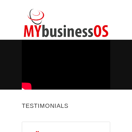
TESTIMONIALS