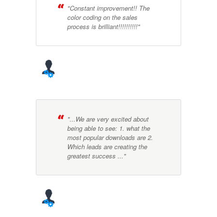
"Constant improvement!! The
color coding on the sales
process is brilliant!!!!!!!!!!"
"...We are very excited about
being able to see: 1. what the
most popular downloads are 2.
Which leads are creating the
greatest success ..."