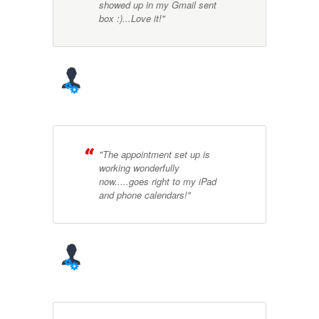
showed up in my Gmail sent
box :)...Love it!"
"The appointment set up is
working wonderfully
now.....goes right to my iPad
and phone calendars!"