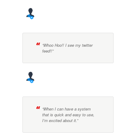
“Whoo Hoo!! I see my twitter
feed!!”
“When I can have a system
that is quick and easy to use,
I’m excited about it.”