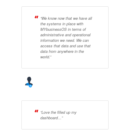
“We know now that we have all
the systems in place with
MYbusinessOS in terms of
administrative and operational
information we need. We can
access that data and use that
data from anywhere in the
world.”
“Love the filled up my
dashboard…”