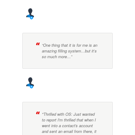
“One thing that it is for me is an
amazing filling system…but it’s
so much more…”
"Thrilled with OS: Just wanted
to report I'm thrilled that when I
went into a contact's account
and sent an email from there, it