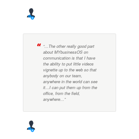
“…The other really good part
about MYbusinessOS on
communication is that I have
the ability to put little videos
vignette up to the web so that
anybody on our team,
anywhere in the world can see
it…I can put them up from the
office, from the field,
anywhere…”