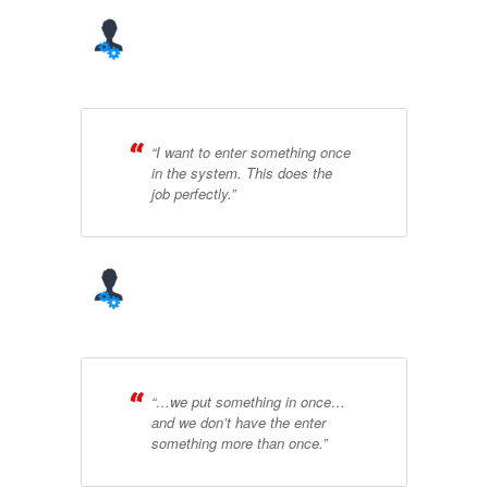
“I want to enter something once
in the system. This does the
job perfectly.”
“…we put something in once…
and we don’t have the enter
something more than once.”