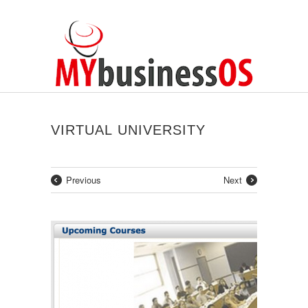
VIRTUAL UNIVERSITY
Previous
Next