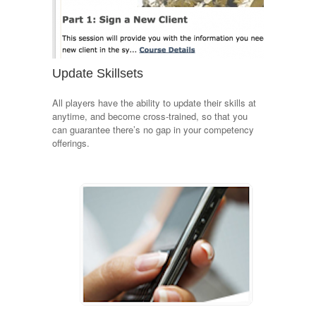
Update Skillsets
All players have the ability to update their skills at
anytime, and become cross-trained, so that you
can guarantee there’s no gap in your competency
offerings.