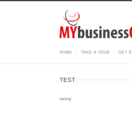
HOME
TAKE A TOUR
GET 
TEST
testing