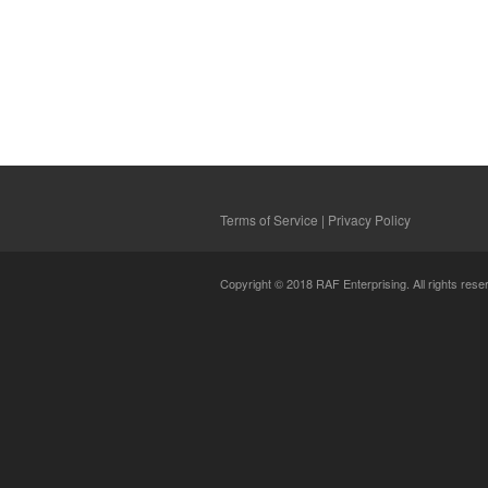
Terms of Service
|
Privacy Policy
Copyright © 2018 RAF Enterprising. All rights rese