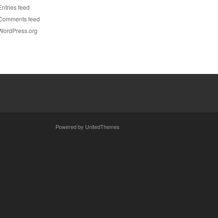
Entries feed
Comments feed
WordPress.org
Powered by
UnitedThemes