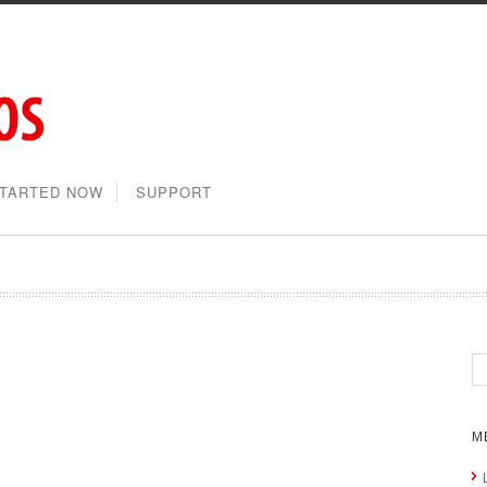
STARTED NOW
SUPPORT
M